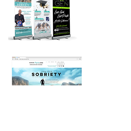
CONTACT US
Based In Hudson, FL