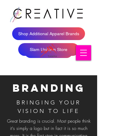
Shop Additional Apparel Brands
Slam Uniform Store
Shop Apparel
Branding
BRINGING YOUR
VISION TO LIFE
Great branding is crucial. Most people think
it's simply a logo but in fact it is so much
more. It is the first step in communicating