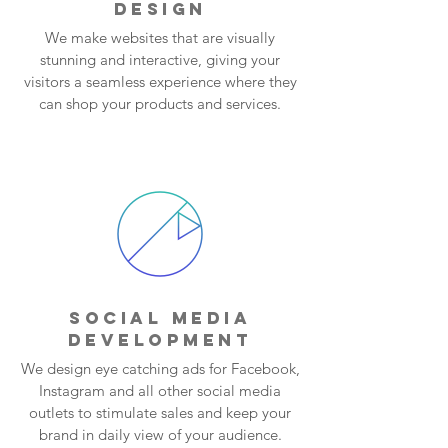
DESIGN
We make websites that are visually
stunning and interactive, giving your
visitors a seamless experience where they
can shop your products and services.
SOCIAL MEDIA
DEVELOPMENT
We design eye catching ads for Facebook,
Instagram and all other social media
outlets to stimulate sales and keep your
brand in daily view of your audience.