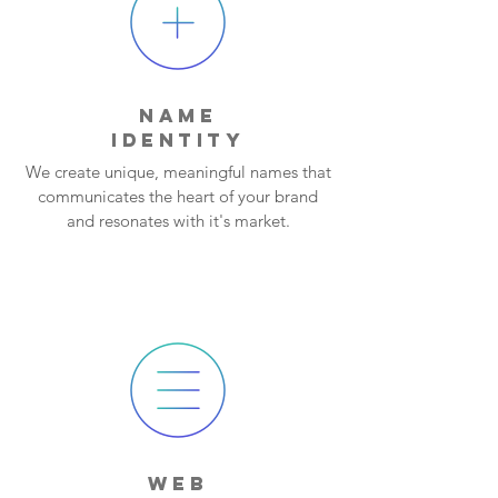
NAME
IDENTITY
We create unique, meaningful names that
communicates the heart of your brand
and resonates with it's market.
WEB