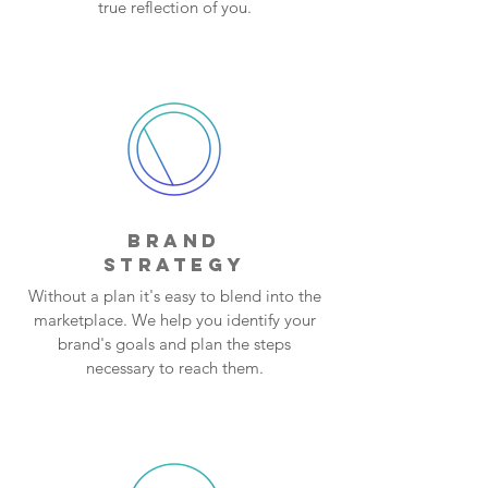
true reflection of you.
BRAND
STRATEGY
Without a plan it's easy to blend into the
marketplace. We help you identify your
brand's goals and plan the steps
necessary to reach them.