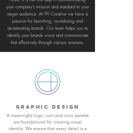
your company's mission and standard to your
target audience.
At YFI Creative we have a
passion for launching, revitalizing and
accelerating brands. Our team helps you to
identify your brands voice and communicate
that effectively through various avenues.
GRAPHIC DESIGN
A meaningful logo, icon and color palette
are foundational for creating visual
identity. We ensure that every detail is a