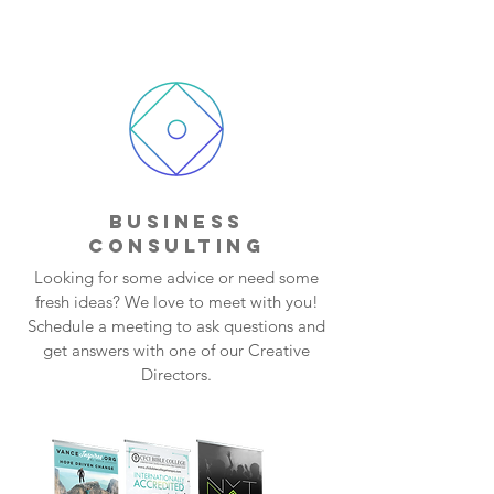
BUSINESS
CONSULTING
Looking for some advice or need some
fresh ideas? We love to meet with you!
Schedule a meeting to ask questions and
get answers with one of our Creative
Directors.